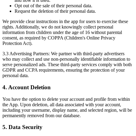
and how it is used.
Opt out of the sale of their personal data.
Request the deletion of their personal data.
We provide clear instructions in the app for users to exercise these
rights. Additionally, we do not knowingly collect personal
information from children under the age of 16 without parental
consent, as required by COPPA (Children's Online Privacy
Protection Act).
3.3 Advertising Partners:
We partner with third-party advertisers
who may collect and use non-personally identifiable information to
serve personalized ads. These third-party services comply with both
GDPR and CCPA requirements, ensuring the protection of your
personal data.
4. Account Deletion
You have the option to delete your account and profile from within
the App. Upon deletion, all data associated with your account,
including your username, display name, and selected region, will be
permanently removed from our database.
5. Data Security