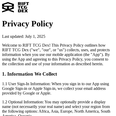
Privacy Policy
Last updated: July 1, 2025
Welcome to RIFT TCG Dex! This Privacy Policy outlines how
RIFT TCG Dex ("we", "our", or "us") collects, uses, and protects
information when you use our mobile application (the "App"). By
using the App and agreeing to this Privacy Policy, you consent to
the collection and use of your information as described herein.
1. Information We Collect
1.1 User Sign-In Information:
When you sign in to our App using
Google Sign-in or Apple Sign-in, we collect your email address
provided by Google or Apple.
1.2 Optional Information:
You may optionally provide a display
name (not necessarily your real name) and select your region from
the following options: Africa, Asia, Europe, North America, South
America, Oceania.