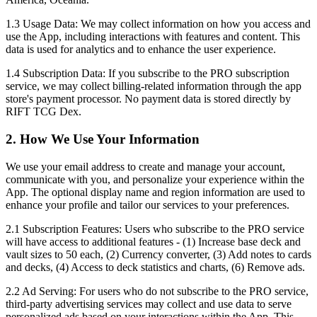
1.3 Usage Data:
We may collect information on how you access and
use the App, including interactions with features and content. This
data is used for analytics and to enhance the user experience.
1.4 Subscription Data:
If you subscribe to the PRO subscription
service, we may collect billing-related information through the app
store's payment processor. No payment data is stored directly by
RIFT TCG Dex.
2. How We Use Your Information
We use your email address to create and manage your account,
communicate with you, and personalize your experience within the
App. The optional display name and region information are used to
enhance your profile and tailor our services to your preferences.
2.1 Subscription Features:
Users who subscribe to the PRO service
will have access to additional features - (1) Increase base deck and
vault sizes to 50 each, (2) Currency converter, (3) Add notes to cards
and decks, (4) Access to deck statistics and charts, (6) Remove ads.
2.2 Ad Serving:
For users who do not subscribe to the PRO service,
third-party advertising services may collect and use data to serve
personalized ads based on your interactions within the App. This