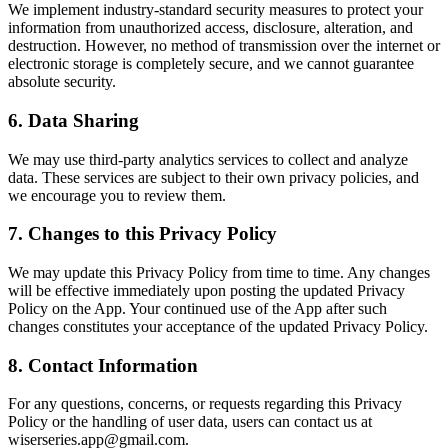
We implement industry-standard security measures to protect your
information from unauthorized access, disclosure, alteration, and
destruction. However, no method of transmission over the internet or
electronic storage is completely secure, and we cannot guarantee
absolute security.
6. Data Sharing
We may use third-party analytics services to collect and analyze
data. These services are subject to their own privacy policies, and
we encourage you to review them.
7. Changes to this Privacy Policy
We may update this Privacy Policy from time to time. Any changes
will be effective immediately upon posting the updated Privacy
Policy on the App. Your continued use of the App after such
changes constitutes your acceptance of the updated Privacy Policy.
8. Contact Information
For any questions, concerns, or requests regarding this Privacy
Policy or the handling of user data, users can contact us at
wiserseries.app@gmail.com.