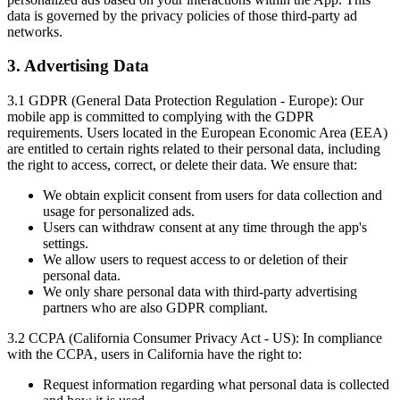
data is governed by the privacy policies of those third-party ad
networks.
3. Advertising Data
3.1 GDPR (General Data Protection Regulation - Europe):
Our
mobile app is committed to complying with the GDPR
requirements. Users located in the European Economic Area (EEA)
are entitled to certain rights related to their personal data, including
the right to access, correct, or delete their data. We ensure that:
We obtain explicit consent from users for data collection and
usage for personalized ads.
Users can withdraw consent at any time through the app's
settings.
We allow users to request access to or deletion of their
personal data.
We only share personal data with third-party advertising
partners who are also GDPR compliant.
3.2 CCPA (California Consumer Privacy Act - US):
In compliance
with the CCPA, users in California have the right to:
Request information regarding what personal data is collected