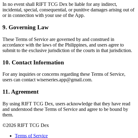
In no event shall RIFT TCG Dex be liable for any indirect,
incidental, special, consequential, or punitive damages arising out of
or in connection with your use of the App.
9. Governing Law
These Terms of Service are governed by and construed in
accordance with the laws of the Philippines, and users agree to
submit to the exclusive jurisdiction of the courts in that jurisdiction.
10. Contact Information
For any inquiries or concerns regarding these Terms of Service,
users can contact wiserseries.app@gmail.com.
11. Agreement
By using RIFT TCG Dex, users acknowledge that they have read
and understood these Terms of Service and agree to be bound by
them.
©
2026
RIFT TCG Dex
Terms of Service