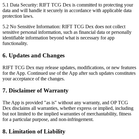
5.1 Data Security:
RIFT TCG Dex is committed to protecting your
data and will handle it securely in accordance with applicable data
protection laws.
5.2 No Sensitive Information:
RIFT TCG Dex does not collect
sensitive personal information, such as financial data or personally
identifiable information beyond what is necessary for app
functionality.
6. Updates and Changes
RIFT TCG Dex may release updates, modifications, or new features
for the App. Continued use of the App after such updates constitutes
your acceptance of the changes.
7. Disclaimer of Warranty
The App is provided "as is" without any warranty, and OP TCG
Dex disclaims all warranties, whether express or implied, including
but not limited to the implied warranties of merchantability, fitness
for a particular purpose, and non-infringement.
8. Limitation of Liability