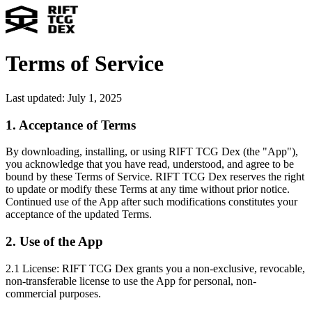
Terms of Service
Last updated: July 1, 2025
1. Acceptance of Terms
By downloading, installing, or using RIFT TCG Dex (the "App"),
you acknowledge that you have read, understood, and agree to be
bound by these Terms of Service. RIFT TCG Dex reserves the right
to update or modify these Terms at any time without prior notice.
Continued use of the App after such modifications constitutes your
acceptance of the updated Terms.
2. Use of the App
2.1 License:
RIFT TCG Dex grants you a non-exclusive, revocable,
non-transferable license to use the App for personal, non-
commercial purposes.