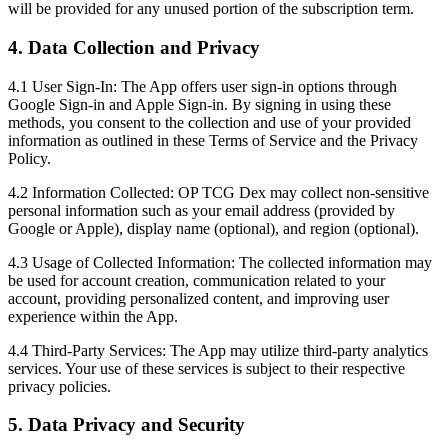
will be provided for any unused portion of the subscription term.
4. Data Collection and Privacy
4.1 User Sign-In:
The App offers user sign-in options through
Google Sign-in and Apple Sign-in. By signing in using these
methods, you consent to the collection and use of your provided
information as outlined in these Terms of Service and the Privacy
Policy.
4.2 Information Collected:
OP TCG Dex may collect non-sensitive
personal information such as your email address (provided by
Google or Apple), display name (optional), and region (optional).
4.3 Usage of Collected Information:
The collected information may
be used for account creation, communication related to your
account, providing personalized content, and improving user
experience within the App.
4.4 Third-Party Services:
The App may utilize third-party analytics
services. Your use of these services is subject to their respective
privacy policies.
5. Data Privacy and Security