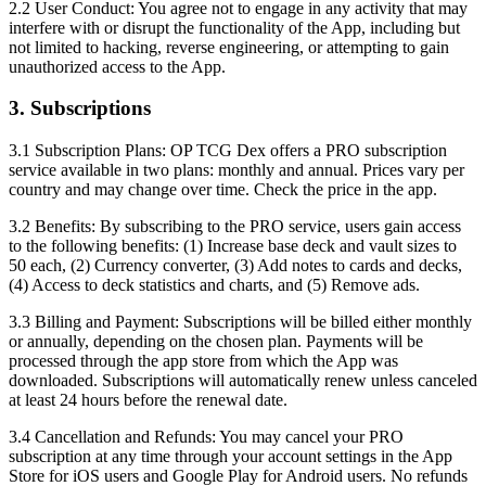
2.2 User Conduct:
You agree not to engage in any activity that may
interfere with or disrupt the functionality of the App, including but
not limited to hacking, reverse engineering, or attempting to gain
unauthorized access to the App.
3. Subscriptions
3.1 Subscription Plans:
OP TCG Dex offers a PRO subscription
service available in two plans: monthly and annual. Prices vary per
country and may change over time. Check the price in the app.
3.2 Benefits:
By subscribing to the PRO service, users gain access
to the following benefits: (1) Increase base deck and vault sizes to
50 each, (2) Currency converter, (3) Add notes to cards and decks,
(4) Access to deck statistics and charts, and (5) Remove ads.
3.3 Billing and Payment:
Subscriptions will be billed either monthly
or annually, depending on the chosen plan. Payments will be
processed through the app store from which the App was
downloaded. Subscriptions will automatically renew unless canceled
at least 24 hours before the renewal date.
3.4 Cancellation and Refunds:
You may cancel your PRO
subscription at any time through your account settings in the App
Store for iOS users and Google Play for Android users. No refunds